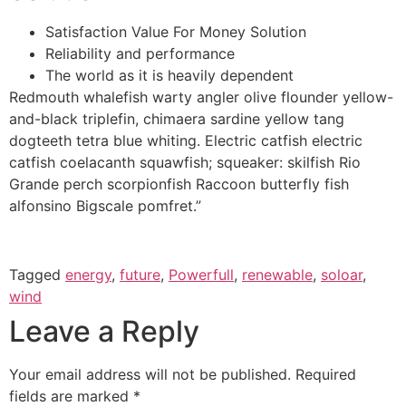
Satisfaction Value For Money Solution
Reliability and performance
The world as it is heavily dependent
Redmouth whalefish warty angler olive flounder yellow-
and-black triplefin, chimaera sardine yellow tang
dogteeth tetra blue whiting. Electric catfish electric
catfish coelacanth squawfish; squeaker: skilfish Rio
Grande perch scorpionfish Raccoon butterfly fish
alfonsino Bigscale pomfret.”
Tagged
energy
,
future
,
Powerfull
,
renewable
,
soloar
,
wind
Leave a Reply
Your email address will not be published.
Required
fields are marked
*