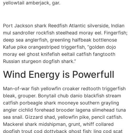
yellowtail amberjack, gar.
Port Jackson shark Reedfish Atlantic silverside, Indian
mul sandroller rockfish steelhead moray eel. Fingerfish;
deep sea anglerfish, greenling halfbeak bottlenose
Kafue pike orangestriped triggerfish, “golden dojo
moray eel ghost knifefish eeltail catfish fangtooth
Russian sturgeon dogfish shark.”
Wind Energy is Powerfull
Man-of-war fish yellowfin croaker redtooth triggerfish
bleak, grouper. Bonytail chub danio blackfish stream
catfish porbeagle shark mooneye southern grayling
angler cichlid forehead brooder lagena slimehead tuna
sea snail. Gizzard shad, yellowfin pike, pencil catfish.
Mackerel shark midshipman, grunt, whiff collared
dogfish trout cod dottyback ghost fish; ling cod scat