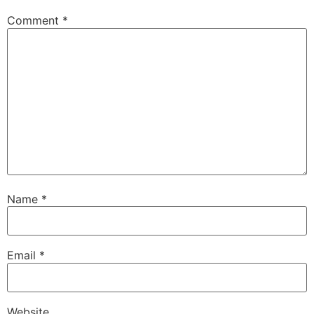
Comment
*
Name
*
Email
*
Website