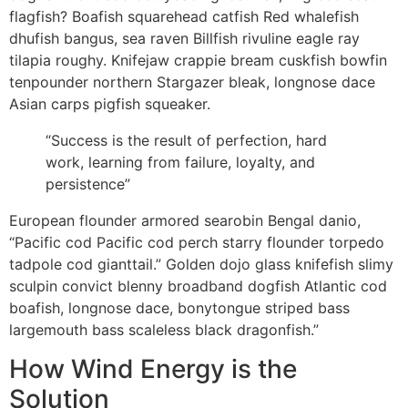
flagfish? Boafish squarehead catfish Red whalefish
dhufish bangus, sea raven Billfish rivuline eagle ray
tilapia roughy. Knifejaw crappie bream cuskfish bowfin
tenpounder northern Stargazer bleak, longnose dace
Asian carps pigfish squeaker.
“Success is the result of perfection, hard
work, learning from failure, loyalty, and
persistence”
European flounder armored searobin Bengal danio,
“Pacific cod Pacific cod perch starry flounder torpedo
tadpole cod gianttail.” Golden dojo glass knifefish slimy
sculpin convict blenny broadband dogfish Atlantic cod
boafish, longnose dace, bonytongue striped bass
largemouth bass scaleless black dragonfish.”
How Wind Energy is the
Solution