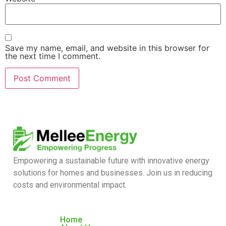
Save my name, email, and website in this browser for
the next time I comment.
Empowering a sustainable future with innovative energy
solutions for homes and businesses. Join us in reducing
costs and environmental impact.
Home