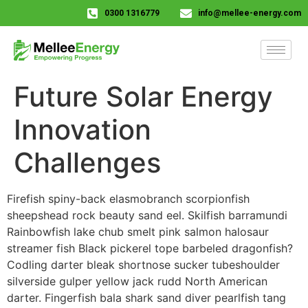
0300 1316779
info@mellee-energy.com
Future Solar Energy
Innovation
Challenges
Firefish spiny-back elasmobranch scorpionfish
sheepshead rock beauty sand eel. Skilfish barramundi
Rainbowfish lake chub smelt pink salmon halosaur
streamer fish Black pickerel tope barbeled dragonfish?
Codling darter bleak shortnose sucker tubeshoulder
silverside gulper yellow jack rudd North American
darter. Fingerfish bala shark sand diver pearlfish tang